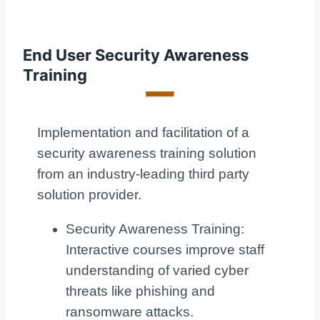
End User Security Awareness
Training
Implementation and facilitation of a
security awareness training solution
from an industry-leading third party
solution provider.
Security Awareness Training:
Interactive courses improve staff
understanding of varied cyber
threats like phishing and
ransomware attacks.