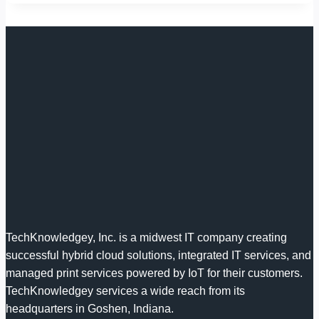
TechKnowledgey, Inc. is a midwest IT company creating
successful hybrid cloud solutions, integrated IT services, and
managed print services powered by IoT for their customers.
TechKnowledgey services a wide reach from its
headquarters in Goshen, Indiana.