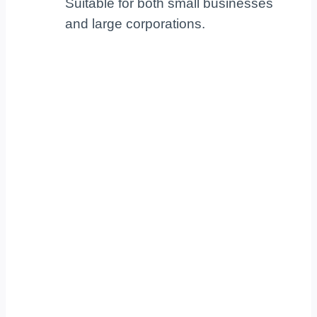
Suitable for both small businesses
and large corporations.
Your Trusted Business
IT Partner!
Partnering with a strategic IT company like
TechKnowledgey, Inc. lets your organization
focus on core business objectives. We
provide reliable, tailored IT solutions that give
you a competitive edge. Schedule a meeting
today to see how our trusted expertise can
empower your success.