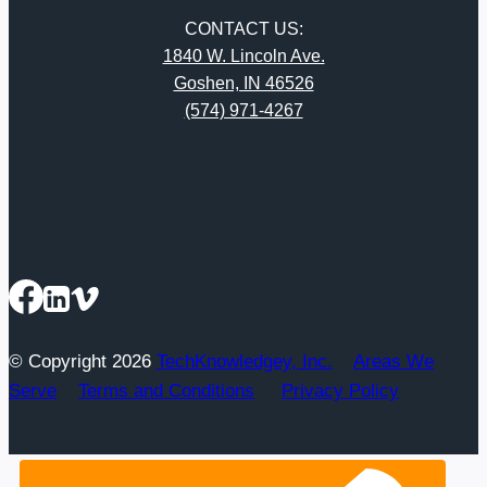
CONTACT US:
1840 W. Lincoln Ave.
Goshen, IN 46526
(574) 971-4267
© Copyright 2026
TechKnowledgey, Inc.
Areas We
Serve
Terms and Conditions
Privacy Policy