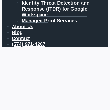
Identity Threat Detection and
Response (ITDR) for Google
Workspace
Managed Print Services
About Us
Blog
Contact
(574) 971-4267