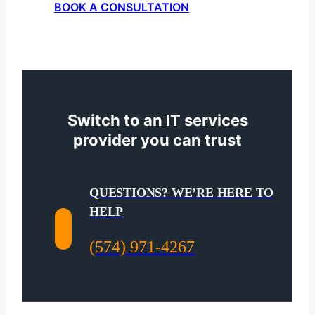
BOOK A CONSULTATION
Switch to an IT services
provider you can trust
QUESTIONS? WE’RE HERE TO
HELP
(574) 971-4267