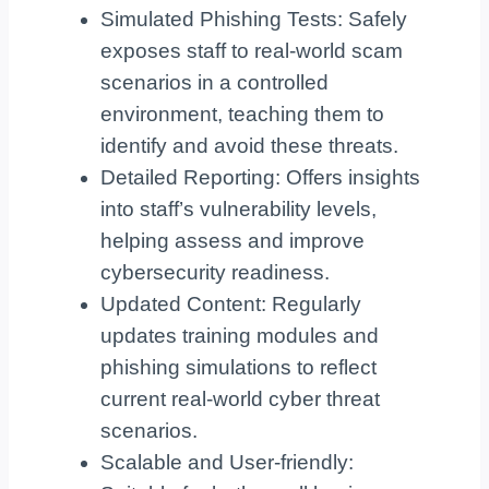
Simulated Phishing Tests: Safely
exposes staff to real-world scam
scenarios in a controlled
environment, teaching them to
identify and avoid these threats.
Detailed Reporting: Offers insights
into staff’s vulnerability levels,
helping assess and improve
cybersecurity readiness.
Updated Content: Regularly
updates training modules and
phishing simulations to reflect
current real-world cyber threat
scenarios.
Scalable and User-friendly: