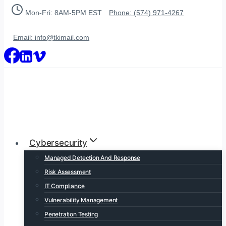
Skip
Mon-Fri: 8AM-5PM EST
Phone: (574) 971-4267
to
content
Email: info@tkimail.com
Cybersecurity
Managed Detection And Response
Risk Assessment
IT Compliance
Vulnerability Management
Penetration Testing