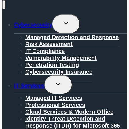
Toggle
Cybersecurity
Child
Menu
Managed Detection and Response
Risk Assessment
IT Compliance
Vulnerability Management
Penetration Testing
Cybersecurity Insurance
Toggle
IT Services
Child
Menu
Managed IT Services
Professional Services
Cloud Services & Modern Office
Identity Threat Detection and
Response (ITDR) for Microsoft 365