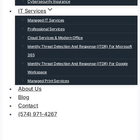
Cybersecurity Insurance
IT Services
Managed IT Services
Professional Services
Cloud Services & Modern Office
Identity Threat Detection And Response (ITDR) For Microsoft
365
Identity Threat Detection And Response (ITDR) For Google
Workspace
Managed Print Services
About Us
Blog
Contact
(574) 971-4267