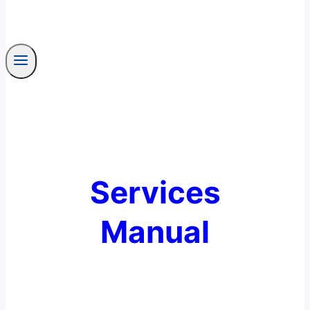
Services
Manual
End User Security Awareness Training