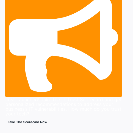
Just Launched! Take the IT Trust Scorecard and get
personalized recommendations to address your
business’s IT vulnerabilities. How much do you trust
your tech?
Take The Scorecard Now