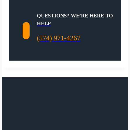
QUESTIONS? WE’RE HERE TO
HELP
(574) 971-4267