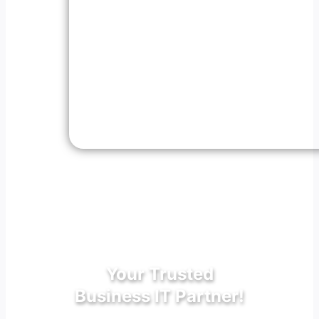
Your Trusted
Business IT Partner!