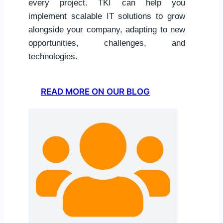
every project. TKI can help you
implement scalable IT solutions to grow
alongside your company, adapting to new
opportunities, challenges, and
technologies.
READ MORE ON OUR BLOG