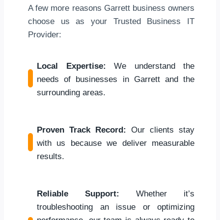
A few more reasons Garrett business owners
choose us as your Trusted Business IT
Provider:
Local Expertise:
We understand the
needs of businesses in Garrett and the
surrounding areas.
Proven Track Record:
Our clients stay
with us because we deliver measurable
results.
Reliable Support:
Whether it’s
troubleshooting an issue or optimizing