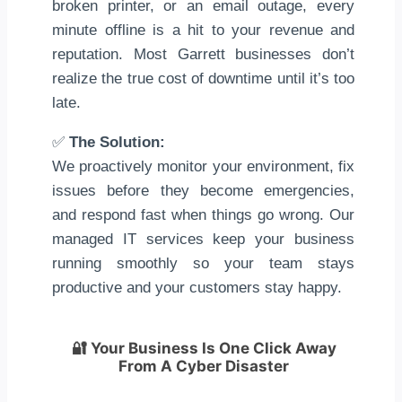
broken printer, or an email outage, every
minute offline is a hit to your revenue and
reputation. Most Garrett businesses don’t
realize the true cost of downtime until it’s too
late.
✅
The Solution:
We proactively monitor your environment, fix
issues before they become emergencies,
and respond fast when things go wrong. Our
managed IT services keep your business
running smoothly so your team stays
productive and your customers stay happy.
🔐
Your Business Is One Click Away
From A Cyber Disaster