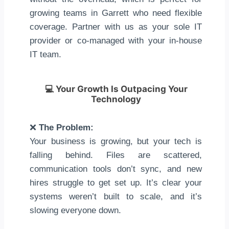
growing teams in Garrett who need flexible
coverage. Partner with us as your sole IT
provider or co-managed with your in-house
IT team.
💻
Your Growth Is Outpacing Your
Technology
❌
The Problem:
Your business is growing, but your tech is
falling behind. Files are scattered,
communication tools don’t sync, and new
hires struggle to get set up. It’s clear your
systems weren’t built to scale, and it’s
slowing everyone down.