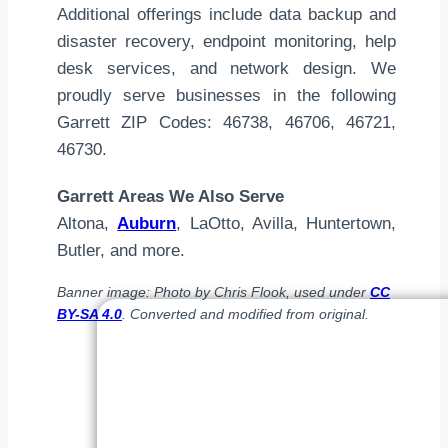
Additional offerings include data backup and
disaster recovery, endpoint monitoring, help
desk services, and network design. We
proudly serve businesses in the following
Garrett ZIP Codes: 46738, 46706, 46721,
46730.
Garrett Areas We Also Serve
Altona,
Auburn
, LaOtto, Avilla, Huntertown,
Butler, and more.
Banner image: Photo by Chris Flook, used under
CC
BY-SA 4.0
. Converted and modified from original.