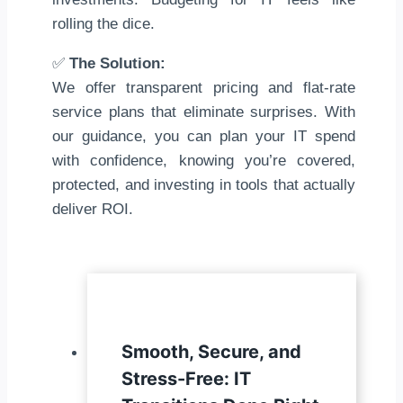
rolling the dice.
✅
The Solution:
We offer transparent pricing and flat-rate
service plans that eliminate surprises. With
our guidance, you can plan your IT spend
with confidence, knowing you’re covered,
protected, and investing in tools that actually
deliver ROI.
Smooth, Secure, and
Stress-Free: IT