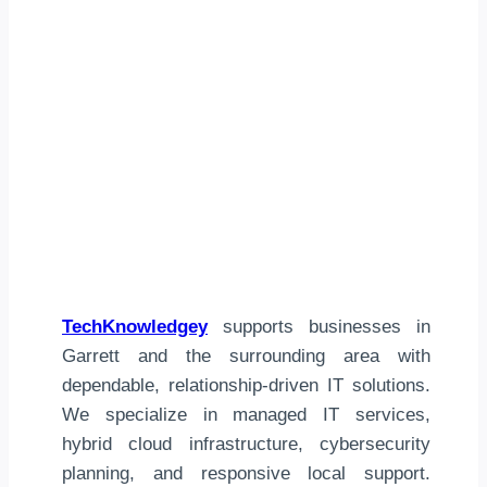
TechKnowledgey
supports businesses in
Garrett and the surrounding area with
dependable, relationship-driven IT solutions.
We specialize in managed IT services,
hybrid cloud infrastructure, cybersecurity
planning, and responsive local support.