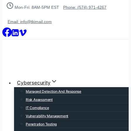
Skip
Mon-Fri: 8AM-5PM EST
Phone: (574) 971-4267
to
content
Email: info@tkimail.com
Cybersecurity
Managed Detection And Response
Risk Assessment
IT Compliance
Vulnerability Management
Penetration Testing