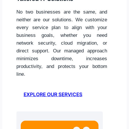
No two businesses are the same, and
neither are our solutions. We customize
every service plan to align with your
business goals, whether you need
network security, cloud migration, or
direct support. Our managed approach
minimizes downtime, increases
productivity, and protects your bottom
line.
EXPLORE OUR SERVICES