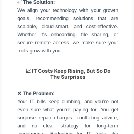
✅
The Solution:
We align your technology with your growth
goals, recommending solutions that are
scalable, cloud-smart, and cost-effective.
Whether it’s onboarding, file sharing, or
secure remote access, we make sure your
tools grow with you.
📈
IT Costs Keep Rising, But So Do
The Surprises
❌
The Problem:
Your IT bills keep climbing, and you’re not
even sure what you’re paying for. You get
surprise repair charges, conflicting advice,
and no clear strategy for long-term
investments. Budgeting for IT feels like