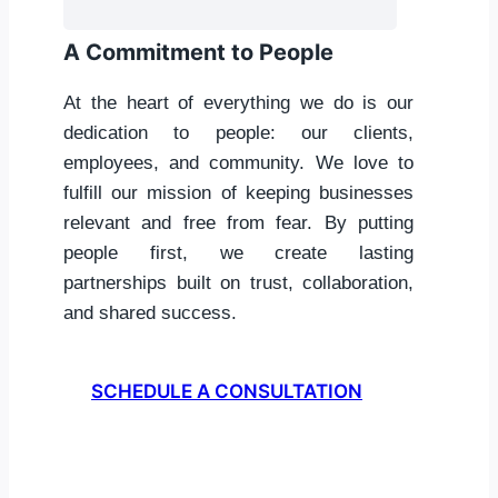
A Commitment to People
At the heart of everything we do is our
dedication to people: our clients,
employees, and community. We love to
fulfill our mission of keeping businesses
relevant and free from fear. By putting
people first, we create lasting
partnerships built on trust, collaboration,
and shared success.
SCHEDULE A CONSULTATION