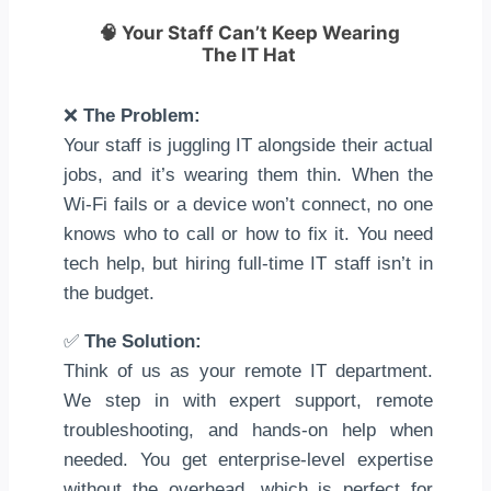
🧠
Your Staff Can’t Keep Wearing
The IT Hat
❌
The Problem:
Your staff is juggling IT alongside their actual
jobs, and it’s wearing them thin. When the
Wi-Fi fails or a device won’t connect, no one
knows who to call or how to fix it. You need
tech help, but hiring full-time IT staff isn’t in
the budget.
✅
The Solution:
Think of us as your remote IT department.
We step in with expert support, remote
troubleshooting, and hands-on help when
needed. You get enterprise-level expertise
without the overhead, which is perfect for