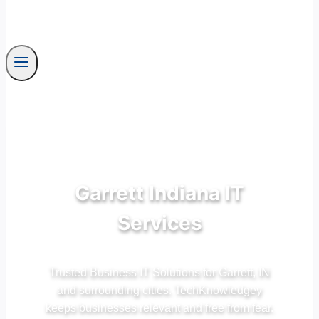
Garrett Indiana IT
Services
Trusted Business IT Solutions for Garrett, IN
and surrounding cities. TechKnowledgey
keeps businesses relevant and free from fear.