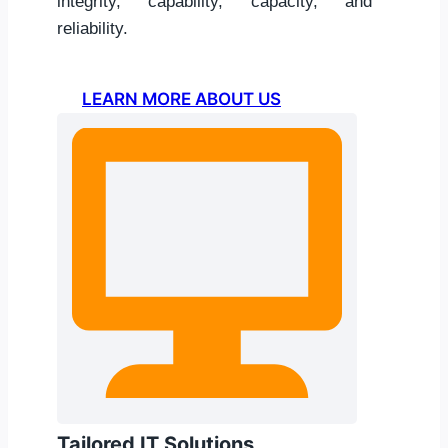
integrity, capability, capacity, and
reliability.
LEARN MORE ABOUT US
Tailored IT Solutions