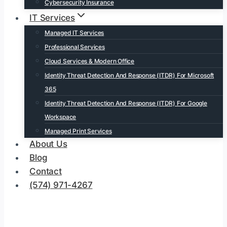
Cybersecurity Insurance
IT Services
Managed IT Services
Professional Services
Cloud Services & Modern Office
Identity Threat Detection And Response (ITDR) For Microsoft
365
Identity Threat Detection And Response (ITDR) For Google
Workspace
Managed Print Services
About Us
Blog
Contact
(574) 971-4267