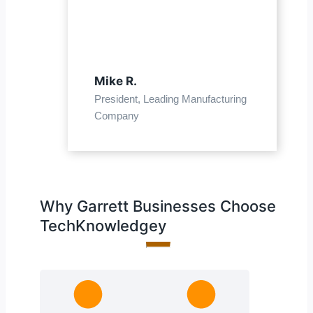
Mike R.
President, Leading Manufacturing
Company
Why Garrett Businesses Choose
TechKnowledgey