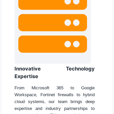
Innovative Technology
Expertise
From Microsoft 365 to Google
Workspace, Fortinet firewalls to hybrid
cloud systems, our team brings deep
expertise and industry partnerships to