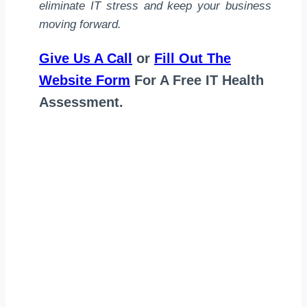
eliminate IT stress and keep your business
moving forward.
Give Us A Call
or
Fill Out The
Website Form
For A Free IT Health
Assessment.