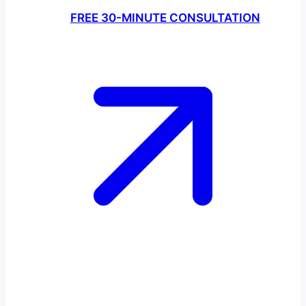
FREE 30-MINUTE CONSULTATION