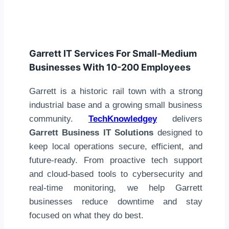
Garrett IT Services For Small-Medium
Businesses With 10-200 Employees
Garrett is a historic rail town with a strong
industrial base and a growing small business
community.
TechKnowledgey
delivers
Garrett Business IT Solutions
designed to
keep local operations secure, efficient, and
future-ready. From proactive tech support
and cloud-based tools to cybersecurity and
real-time monitoring, we help Garrett
businesses reduce downtime and stay
focused on what they do best.