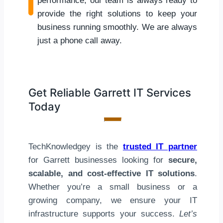
performance, our team is always ready to
provide the right solutions to keep your
business running smoothly. We are always
just a phone call away.
Get Reliable Garrett IT Services
Today
TechKnowledgey is the
trusted IT partner
for Garrett businesses looking for
secure,
scalable, and cost-effective IT solutions
.
Whether you’re a small business or a
growing company, we ensure your IT
infrastructure supports your success.
Let’s