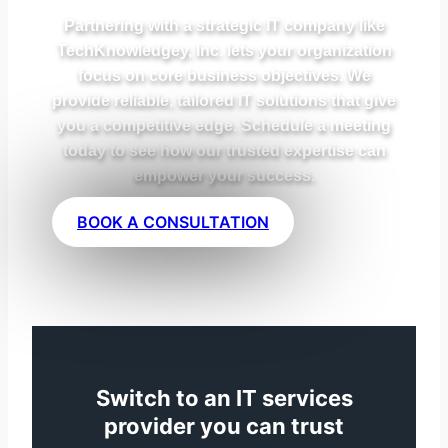
Partnering with a strategic IT company like
TechKnowledgey, Inc. lets your organization
focus on core business objectives. We
provide reliable, tailored IT solutions that give
you a competitive edge. Schedule a meeting
today to see how our trusted expertise can
empower your success.
BOOK A CONSULTATION
Switch to an IT services
provider you can trust