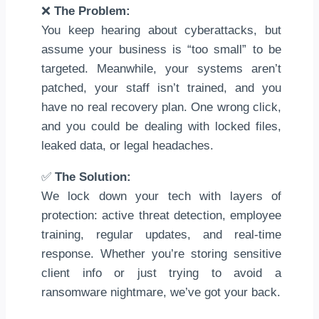
❌
The Problem:
You keep hearing about cyberattacks, but
assume your business is “too small” to be
targeted. Meanwhile, your systems aren’t
patched, your staff isn’t trained, and you
have no real recovery plan. One wrong click,
and you could be dealing with locked files,
leaked data, or legal headaches.
✅
The Solution:
We lock down your tech with layers of
protection: active threat detection, employee
training, regular updates, and real-time
response. Whether you’re storing sensitive
client info or just trying to avoid a
ransomware nightmare, we’ve got your back.