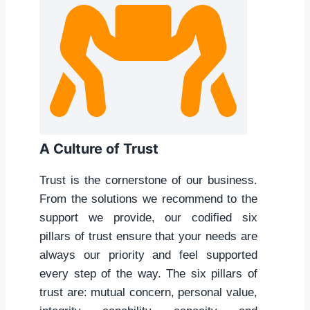
A Culture of Trust
Trust is the cornerstone of our business.
From the solutions we recommend to the
support we provide, our codified six
pillars of trust ensure that your needs are
always our priority and feel supported
every step of the way. The six pillars of
trust are: mutual concern, personal value,