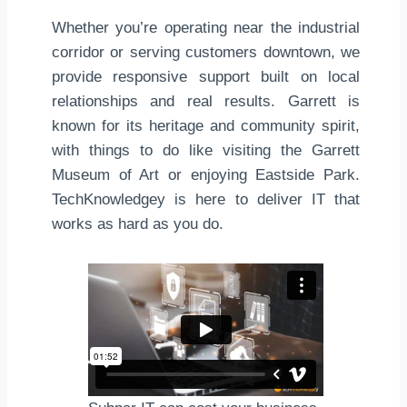
Whether you’re operating near the industrial
corridor or serving customers downtown, we
provide responsive support built on local
relationships and real results. Garrett is
known for its heritage and community spirit,
with things to do like visiting the Garrett
Museum of Art or enjoying Eastside Park.
TechKnowledgey is here to deliver IT that
works as hard as you do.