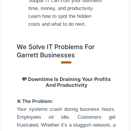
Subpar IT can cost your business
time, money, and productivity.
Learn how to spot the hidden
costs and what to do next.
We Solve IT Problems For
Garrett Businesses
💸
Downtime Is Draining Your Profits
And Productivity
❌
The Problem:
Your systems crash during business hours.
Employees sit idle. Customers get
frustrated. Whether it’s a sluggish network, a