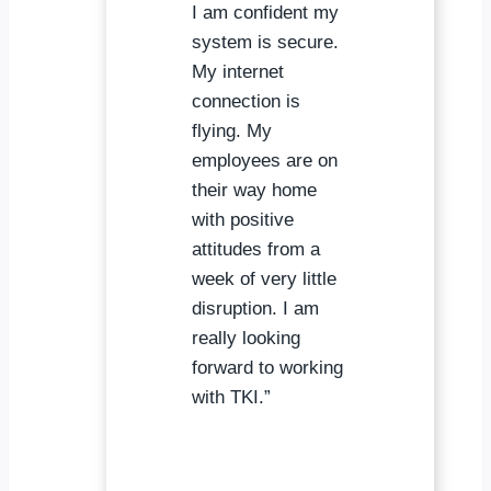
I am confident my
system is secure.
My internet
connection is
flying. My
employees are on
their way home
with positive
attitudes from a
week of very little
disruption. I am
really looking
forward to working
with TKI.”