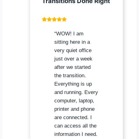
Transitions Done Right
“WOW! I am
sitting here in a
very quiet office
just over a week
after we started
the transition.
Everything is up
and running. Every
computer, laptop,
printer and phone
are connected. I
can access all the
information I need.