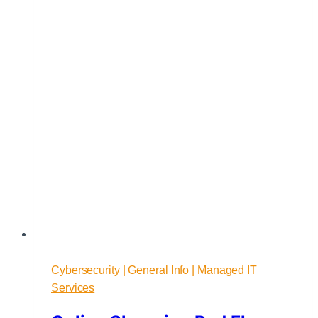
From
Fear
Cybersecurity
|
General Info
|
Managed IT
Services