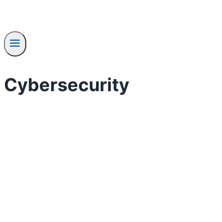
Cybersecurity