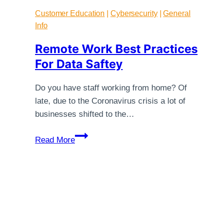
Customer Education
|
Cybersecurity
|
General
Info
Remote Work Best Practices
For Data Saftey
Do you have staff working from home? Of
late, due to the Coronavirus crisis a lot of
businesses shifted to the…
Remote
Read More
Work
Best
Practices
For
Data
Saftey