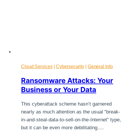
Cloud Services
|
Cybersecurity
|
General Info
Ransomware Attacks: Your
Business or Your Data
This cyberattack scheme hasn’t garnered
nearly as much attention as the usual “break-
in-and-steal-data-to-sell-on-the-Internet” type,
but it can be even more debilitating….