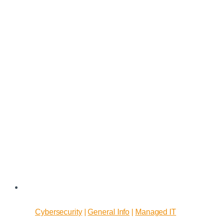
to
Choose
Managed
I.T.
Services
for
Your
Business
Cybersecurity
|
General Info
|
Managed IT