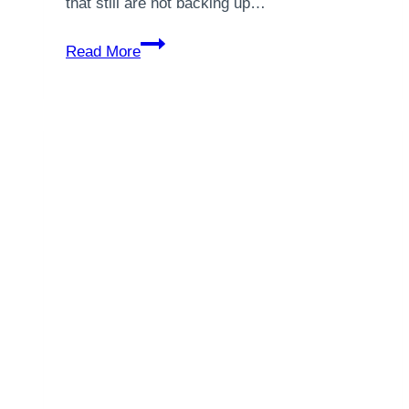
that still are not backing up…
5
Read More
Things
You
Should
Do
Right
Now
To
Preserve
Your
Network
and
Systems