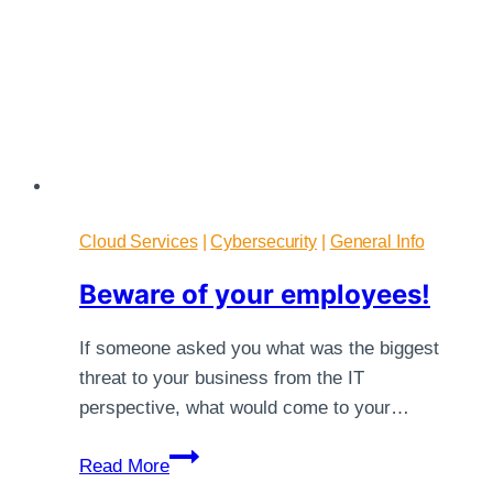
Cloud Services
|
Cybersecurity
|
General Info
Beware of your employees!
If someone asked you what was the biggest
threat to your business from the IT
perspective, what would come to your…
Beware
Read More
of