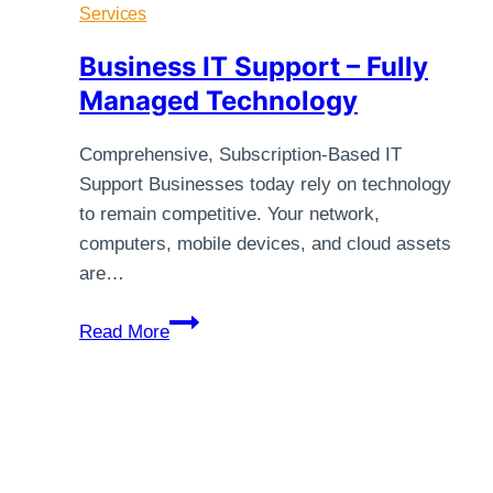
Services
Business IT Support – Fully
Managed Technology
Comprehensive, Subscription-Based IT
Support Businesses today rely on technology
to remain competitive. Your network,
computers, mobile devices, and cloud assets
are…
Business
Read More
IT
Support
–
Fully
Managed