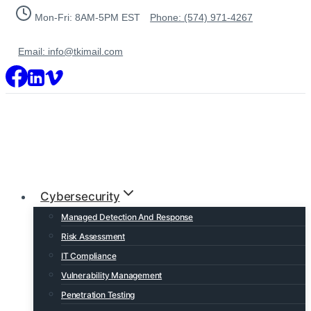
Skip
Mon-Fri: 8AM-5PM EST
Phone: (574) 971-4267
to
content
Email: info@tkimail.com
Cybersecurity
Managed Detection And Response
Risk Assessment
IT Compliance
Vulnerability Management
Penetration Testing