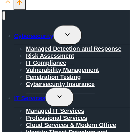
Toggle
Cybersecurity
Child
Menu
Managed Detection and Response
Risk Assessment
IT Compliance
Vulnerability Management
Penetration Testing
Cybersecurity Insurance
Toggle
IT Services
Child
Menu
Managed IT Services
Professional Services
Cloud Services & Modern Office