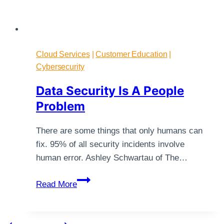
Cloud Services
|
Customer Education
|
Cybersecurity
Data Security Is A People
Problem
There are some things that only humans can
fix. 95% of all security incidents involve
human error. Ashley Schwartau of The…
Data
Read More
Security
Is
A