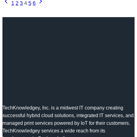
Page
Previous
Next
1
2
3
4
5
6
People
Page
Page
navigation
Problem
TechKnowledgey, Inc. is a midwest IT company creating
successful hybrid cloud solutions, integrated IT services, and
managed print services powered by IoT for their customers.
TechKnowledgey services a wide reach from its