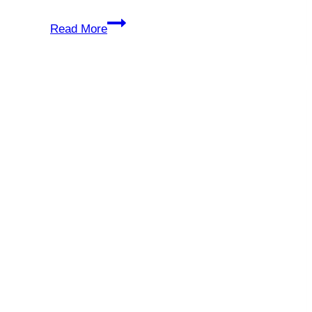
Ransomware
Read More
Attacks:
Your
Business
or
Your
Data