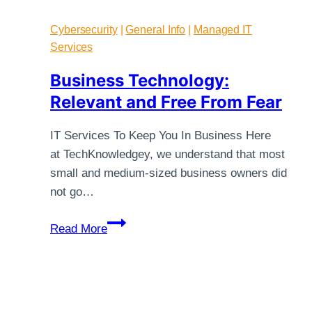
Cybersecurity
|
General Info
|
Managed IT
Services
Business Technology:
Relevant and Free From Fear
IT Services To Keep You In Business Here
at TechKnowledgey, we understand that most
small and medium-sized business owners did
not go…
Business
Read More
Technology:
Relevant
and
Free