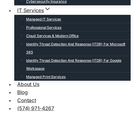
Cybersecurity Insurance
IT Services
Managed IT Services
Professional Services
Cloud Services & Modern Office
Identity Threat Detection And Response (ITDR) For Microsoft
365
Identity Threat Detection And Response (ITDR) For Google
Workspace
Managed Print Services
About Us
Blog
Contact
(574) 971-4267