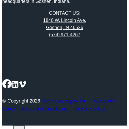
headquarters in Goshen, Indiana.
CONTACT US:
1840 W. Lincoln Ave.
Goshen, IN 46526
(574) 971-4267
© Copyright 2026
TechKnowledgey, Inc.
Areas We
Serve
Terms and Conditions
Privacy Policy