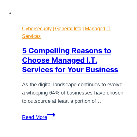
Cybersecurity
|
General Info
|
Managed IT
Services
5 Compelling Reasons to
Choose Managed I.T.
Services for Your Business
As the digital landscape continues to evolve,
a whopping 64% of businesses have chosen
to outsource at least a portion of…
5
Read More
Compelling
Reasons