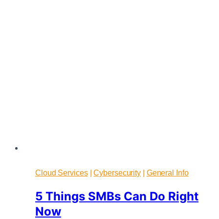
Technology
Cloud Services
|
Cybersecurity
|
General Info
5 Things SMBs Can Do Right
Now