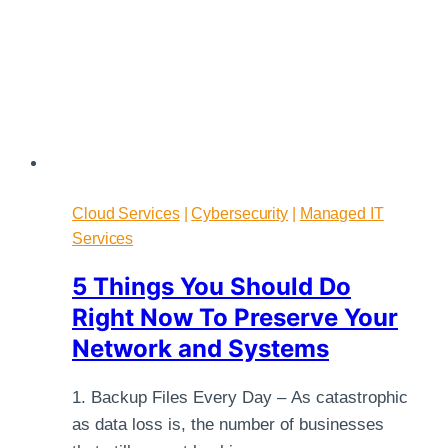
Cloud Services
|
Cybersecurity
|
Managed IT
Services
5 Things You Should Do
Right Now To Preserve Your
Network and Systems
1. Backup Files Every Day – As catastrophic
as data loss is, the number of businesses