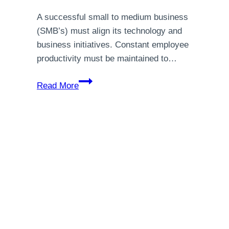
A successful small to medium business
(SMB’s) must align its technology and
business initiatives. Constant employee
productivity must be maintained to…
5
Read More
Things
SMBs
Can
Do
Right
Now