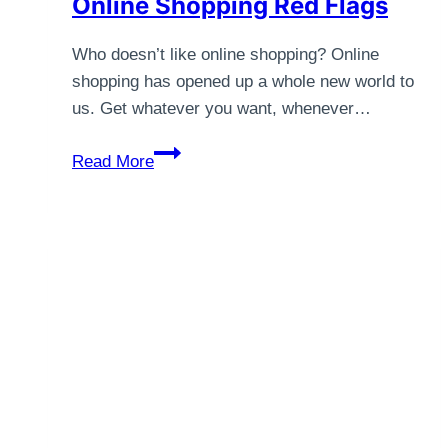
Online Shopping Red Flags
Who doesn’t like online shopping? Online
shopping has opened up a whole new world to
us. Get whatever you want, whenever…
Online
Read More
Shopping
Red
Flags