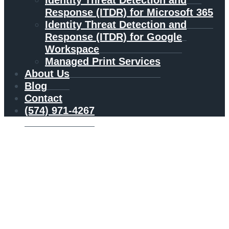
Identity Threat Detection and
Response (ITDR) for Microsoft 365
Identity Threat Detection and
Response (ITDR) for Google
Workspace
Managed Print Services
About Us
Blog
Contact
(574) 971-4267