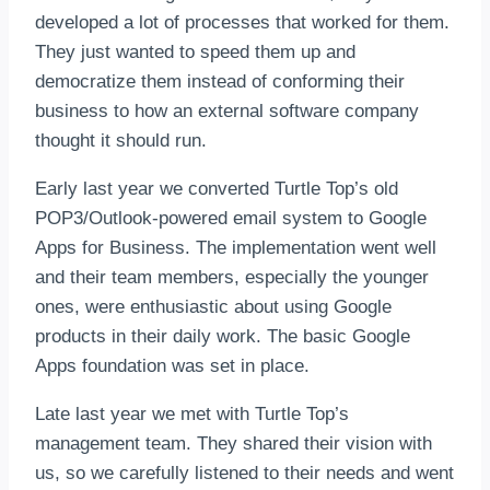
developed a lot of processes that worked for them.
They just wanted to speed them up and
democratize them instead of conforming their
business to how an external software company
thought it should run.
Early last year we converted Turtle Top’s old
POP3/Outlook-powered email system to Google
Apps for Business. The implementation went well
and their team members, especially the younger
ones, were enthusiastic about using Google
products in their daily work. The basic Google
Apps foundation was set in place.
Late last year we met with Turtle Top’s
management team. They shared their vision with
us, so we carefully listened to their needs and went