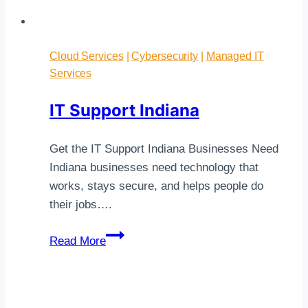
Cloud Services
|
Cybersecurity
|
Managed IT
Services
IT Support Indiana
Get the IT Support Indiana Businesses Need
Indiana businesses need technology that
works, stays secure, and helps people do
their jobs….
IT
Read More
Support
Indiana