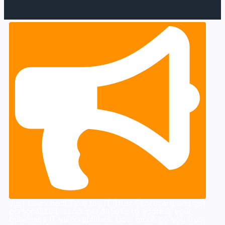
Just Launched! Take the IT Trust Scorecard and get
personalized recommendations to address your
business’s IT vulnerabilities. How much do you trust