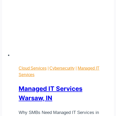
Cloud Services
|
Cybersecurity
|
Managed IT
Services
Managed IT Services
Warsaw, IN
Why SMBs Need Managed IT Services in