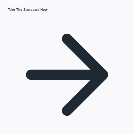
your tech?
Take The Scorecard Now