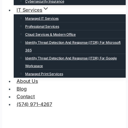
Cybersecurity Insurance
IT Services
Managed IT Services
Professional Services
Cloud Services & Modern Office
Identity Threat Detection And Response (ITDR) For Microsoft
365
Identity Threat Detection And Response (ITDR) For Google
Workspace
Managed Print Services
About Us
Blog
Contact
(574) 971-4267