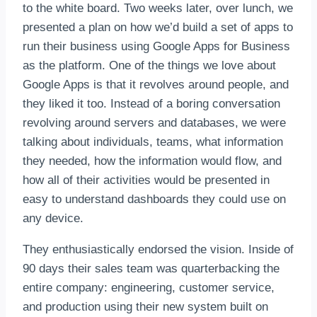
to the white board. Two weeks later, over lunch, we
presented a plan on how we’d build a set of apps to
run their business using Google Apps for Business
as the platform. One of the things we love about
Google Apps is that it revolves around people, and
they liked it too. Instead of a boring conversation
revolving around servers and databases, we were
talking about individuals, teams, what information
they needed, how the information would flow, and
how all of their activities would be presented in
easy to understand dashboards they could use on
any device.
They enthusiastically endorsed the vision. Inside of
90 days their sales team was quarterbacking the
entire company: engineering, customer service,
and production using their new system built on