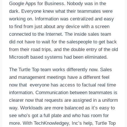
Google Apps for Business. Nobody was in the
dark. Everyone knew what their teammates were
working on. Information was centralized and easy
to find from just about any device with a screen
connected to the Internet. The inside sales team
did not have to wait for the salespeople to get back
from their road trips, and the double entry of the old
Microsoft based systems had been eliminated.
The Turtle Top team works differently now. Sales
and management meetings have a different feel
now that everyone has access to factual real time
information. Communication between teammates is
clearer now that requests are assigned in a uniform
way. Workloads are more balanced as it’s easy to
see who’s got a full plate and who has room for
more. With TechKnowledgey, Inc’s help, Turtle Top