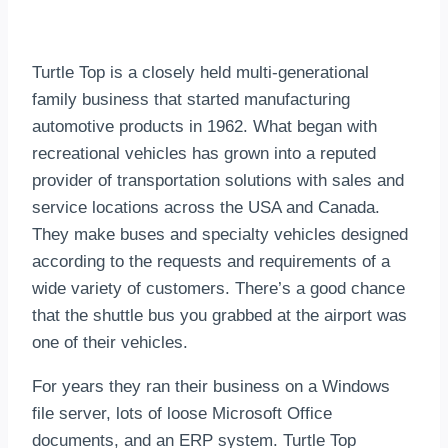
Turtle Top is a closely held multi-generational
family business that started manufacturing
automotive products in 1962. What began with
recreational vehicles has grown into a reputed
provider of transportation solutions with sales and
service locations across the USA and Canada.
They make buses and specialty vehicles designed
according to the requests and requirements of a
wide variety of customers. There’s a good chance
that the shuttle bus you grabbed at the airport was
one of their vehicles.
For years they ran their business on a Windows
file server, lots of loose Microsoft Office
documents, and an ERP system. Turtle Top