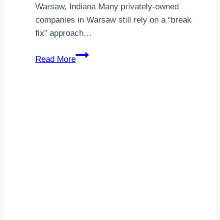
Warsaw, Indiana Many privately-owned
companies in Warsaw still rely on a “break
fix” approach…
Managed
Read More
IT
Services
Warsaw,
IN