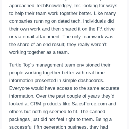
approached TechKnowledgey, Inc looking for ways
to help their team work together better. Like many
companies running on dated tech, individuals did
their own work and then shared it on the F:\ drive
or via email attachment. The only teamwork was
the share of an end result; they really weren’t
working together as a team.
Turtle Top’s management team envisioned their
people working together better with real time
information presented in simple dashboards.
Everyone would have access to the same accurate
information. Over the past couple of years they’d
looked at CRM products like SalesForce.com and
others but nothing seemed to fit. The canned
packages just did not feel right to them. Being a
successful fifth generation business, they had