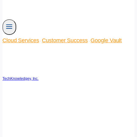
Cloud Services
Customer Success
Google Vault
·
·
Turtle Top Takes Teamwork
to the Next Level
TechKnowledgey, Inc.
June 20, 2014
March 14, 2025
Reading Time:
3
minutes