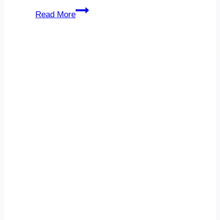
Technology
Read More
Consulting
Indiana