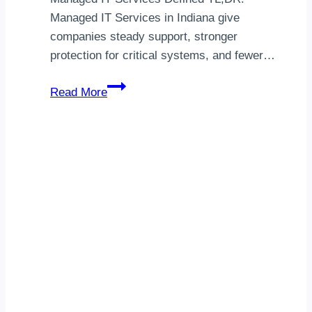
Managed IT Services in Indiana give
companies steady support, stronger
protection for critical systems, and fewer…
Choosing
Read More
Managed
IT
Services
in
Indiana