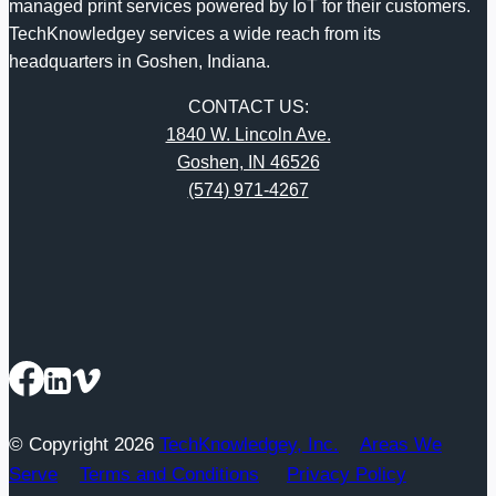
managed print services powered by IoT for their customers.
TechKnowledgey services a wide reach from its
headquarters in Goshen, Indiana.
CONTACT US:
1840 W. Lincoln Ave.
Goshen, IN 46526
(574) 971-4267
© Copyright 2026
TechKnowledgey, Inc.
Areas We
Serve
Terms and Conditions
Privacy Policy