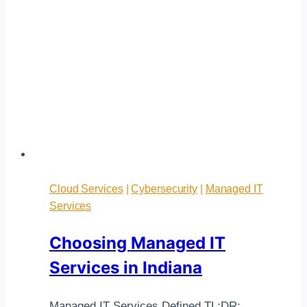
Cloud Services
|
Cybersecurity
|
Managed IT
Services
Choosing Managed IT
Services in Indiana
Managed IT Services Defined TL;DR: