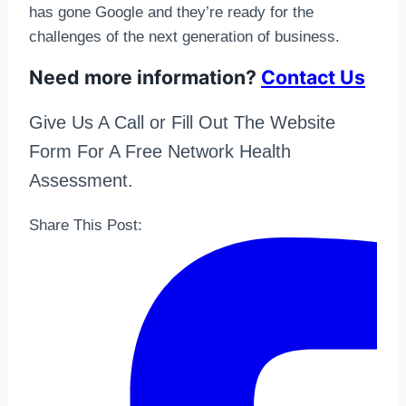
has gone Google and they’re ready for the
challenges of the next generation of business.
Need more information?
Contact Us
Give Us A Call or Fill Out The Website
Form For A Free Network Health
Assessment.
Share This Post: