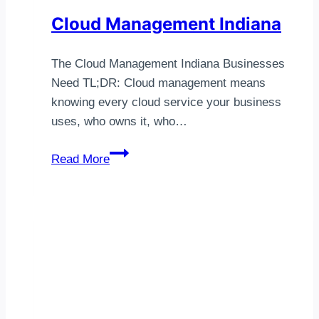
Cloud Management Indiana
The Cloud Management Indiana Businesses
Need TL;DR: Cloud management means
knowing every cloud service your business
uses, who owns it, who…
Cloud
Read More
Management
Indiana