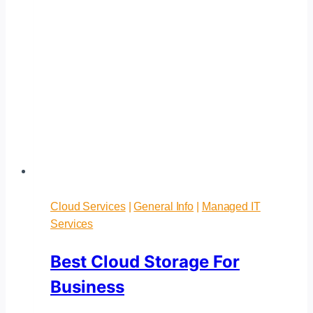
Cloud Services
|
General Info
|
Managed IT
Services
Best Cloud Storage For
Business