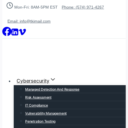
Skip
Mon-Fri: 8AM-5PM EST
Phone: (574) 971-4267
to
content
Email: info@tkimail.com
Cybersecurity
Managed Detection And Response
Risk Assessment
IT Compliance
Vulnerability Management
Penetration Testing