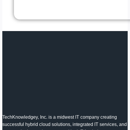
TechKnowledgey, Inc. is a midwest IT company creating
successful hybrid cloud solutions, integrated IT services, and