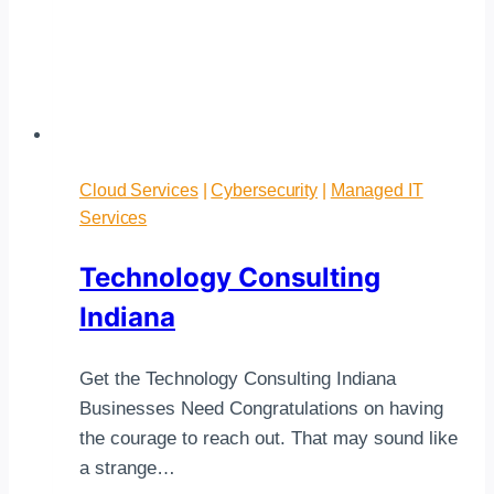
Cloud Services
|
Cybersecurity
|
Managed IT
Services
Technology Consulting
Indiana
Get the Technology Consulting Indiana
Businesses Need Congratulations on having
the courage to reach out. That may sound like
a strange…