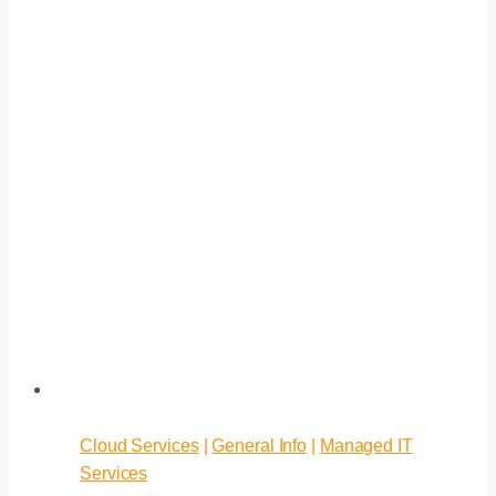
Cloud Services
|
General Info
|
Managed IT
Services