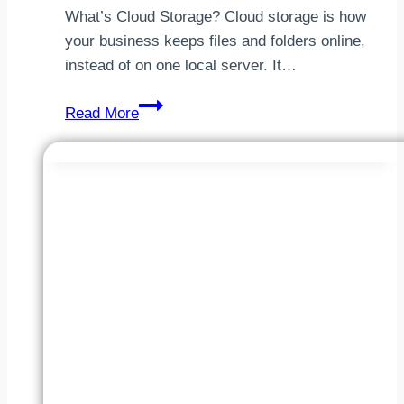
What’s Cloud Storage? Cloud storage is how
your business keeps files and folders online,
instead of on one local server. It…
Best
Read More
Cloud
Storage
For
Business