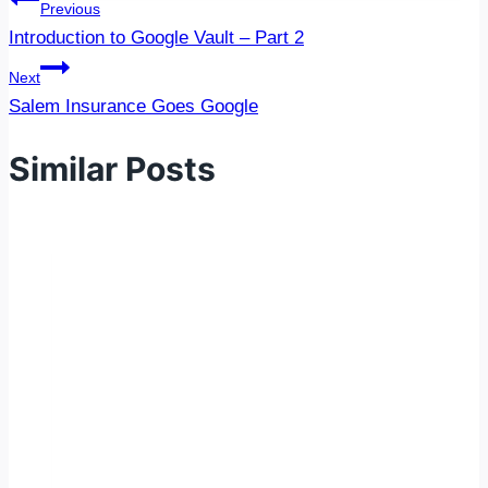
Post
Previous
navigation
Introduction to Google Vault – Part 2
Next
Salem Insurance Goes Google
Similar Posts