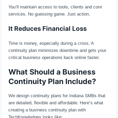
You’ll maintain access to tools, clients and core
services. No guessing game. Just action.
It Reduces Financial Loss
Time is money, especially during a crisis. A
continuity plan minimizes downtime and gets your
critical business operations back online faster.
What Should a Business
Continuity Plan Include?
We design continuity plans for Indiana SMBs that
are detailed, flexible and affordable. Here’s what
creating a business continuity plan with
TechKnowledgey looks like: