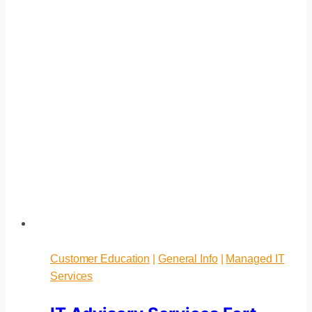
Customer Education
|
General Info
|
Managed IT
Services