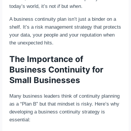
today’s world, it’s not
if
but
when
.
A business continuity plan isn’t just a binder on a
shelf. It’s a risk management strategy that protects
your data, your people and your reputation when
the unexpected hits.
The Importance of
Business Continuity for
Small Businesses
Many business leaders think of continuity planning
as a “Plan B” but that mindset is risky. Here’s why
developing a business continuity strategy is
essential: