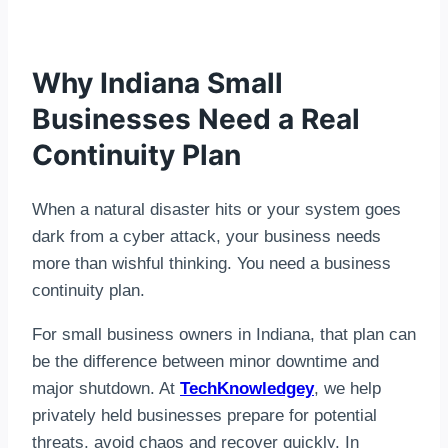
Why Indiana Small
Businesses Need a Real
Continuity Plan
When a natural disaster hits or your system goes
dark from a cyber attack, your business needs
more than wishful thinking. You need a business
continuity plan.
For small business owners in Indiana, that plan can
be the difference between minor downtime and
major shutdown. At
TechKnowledgey
, we help
privately held businesses prepare for potential
threats, avoid chaos and recover quickly. In