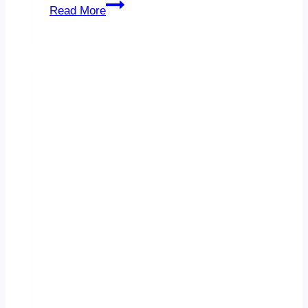
Medium-
Read More
Sized
Company
IT
Budget