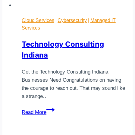
Cloud Services
|
Cybersecurity
|
Managed IT
Services
Technology Consulting
Indiana
Get the Technology Consulting Indiana
Businesses Need Congratulations on having
the courage to reach out. That may sound like
a strange…
Technology
Read More
Consulting
Indiana