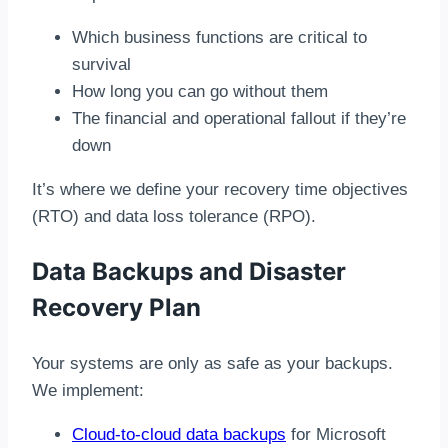
Which business functions are critical to
survival
How long you can go without them
The financial and operational fallout if they’re
down
It’s where we define your recovery time objectives
(RTO) and data loss tolerance (RPO).
Data Backups and Disaster
Recovery Plan
Your systems are only as safe as your backups.
We implement:
Cloud-to-cloud data backups
for Microsoft