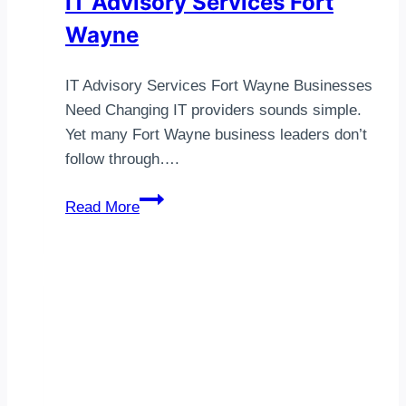
IT Advisory Services Fort
Wayne
IT Advisory Services Fort Wayne Businesses
Need Changing IT providers sounds simple.
Yet many Fort Wayne business leaders don’t
follow through….
IT
Read More
Advisory
Services
Fort
Wayne