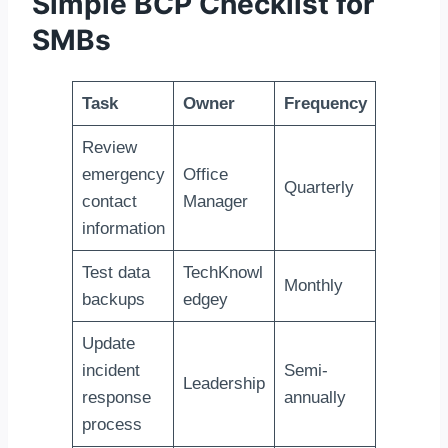
Simple BCP Checklist for
SMBs
Task
Owner
Frequency
Review
emergency
Office
Quarterly
contact
Manager
information
Test data
TechKnowl
Monthly
backups
edgey
Update
incident
Semi-
Leadership
response
annually
process