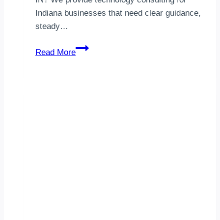
Indiana businesses that need clear guidance,
steady…
IT
Read More
Consulting
Warsaw,
IN