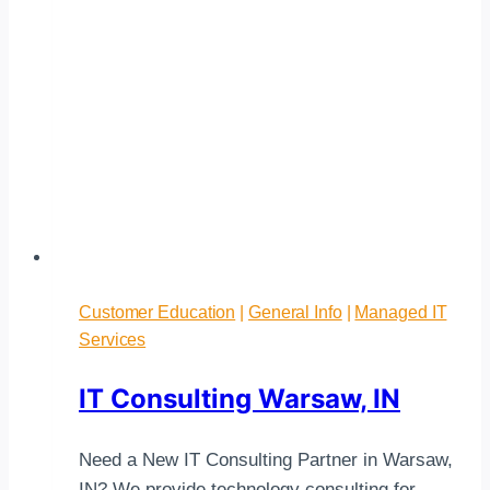
Customer Education
|
General Info
|
Managed IT
Services
IT Consulting Warsaw, IN
Need a New IT Consulting Partner in Warsaw,
IN? We provide technology consulting for