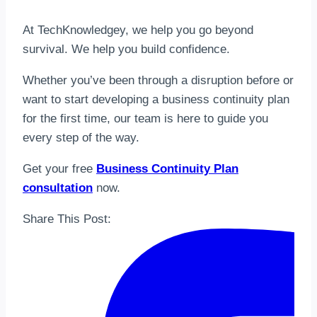
At TechKnowledgey, we help you go beyond
survival. We help you build confidence.
Whether you’ve been through a disruption before or
want to start developing a business continuity plan
for the first time, our team is here to guide you
every step of the way.
Get your free
Business Continuity Plan
consultation
now.
Share This Post: