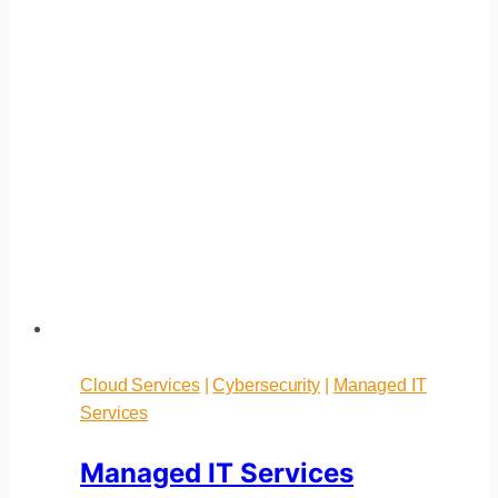
Cloud Services
|
Cybersecurity
|
Managed IT
Services
Managed IT Services