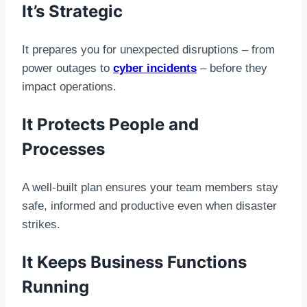
It’s Strategic
It prepares you for unexpected disruptions – from
power outages to
cyber incidents
– before they
impact operations.
It Protects People and
Processes
A well-built plan ensures your team members stay
safe, informed and productive even when disaster
strikes.
It Keeps Business Functions
Running