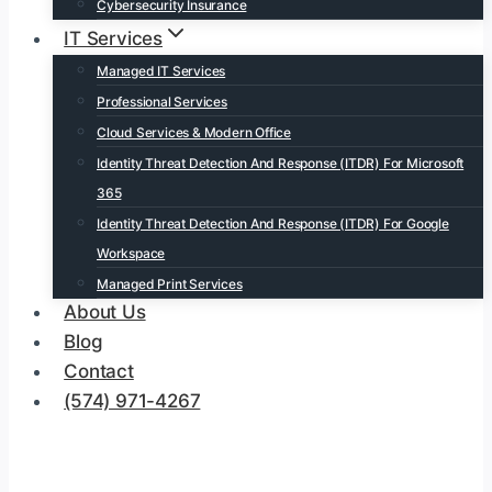
Cybersecurity Insurance
IT Services
Managed IT Services
Professional Services
Cloud Services & Modern Office
Identity Threat Detection And Response (ITDR) For Microsoft
365
Identity Threat Detection And Response (ITDR) For Google
Workspace
Managed Print Services
About Us
Blog
Contact
(574) 971-4267