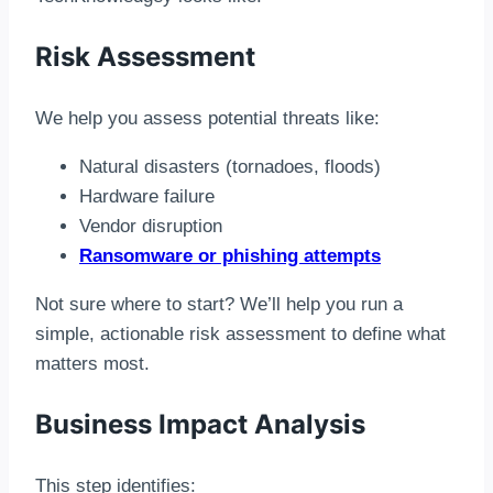
Risk Assessment
We help you assess potential threats like:
Natural disasters (tornadoes, floods)
Hardware failure
Vendor disruption
Ransomware or phishing attempts
Not sure where to start? We’ll help you run a
simple, actionable risk assessment to define what
matters most.
Business Impact Analysis
This step identifies: