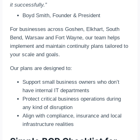
it successfully.”
Boyd Smith, Founder & President
For businesses across Goshen, Elkhart, South
Bend, Warsaw and Fort Wayne, our team helps
implement and maintain continuity plans tailored to
your scale and goals.
Our plans are designed to:
Support small business owners who don’t
have internal IT departments
Protect critical business operations during
any kind of disruption
Align with compliance, insurance and local
infrastructure realities