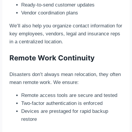
Ready-to-send customer updates
Vendor coordination plans
We’ll also help you organize contact information for
key employees, vendors, legal and insurance reps
in a centralized location.
Remote Work Continuity
Disasters don’t always mean relocation, they often
mean remote work. We ensure:
Remote access tools are secure and tested
Two-factor authentication is enforced
Devices are prestaged for rapid backup
restore