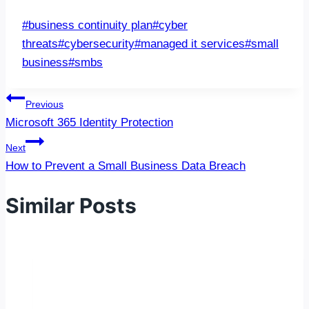
Post
#
business continuity plan
#
cyber
Tags:
threats
#
cybersecurity
#
managed it services
#
small
business
#
smbs
Post
Previous
navigation
Microsoft 365 Identity Protection
Next
How to Prevent a Small Business Data Breach
Similar Posts