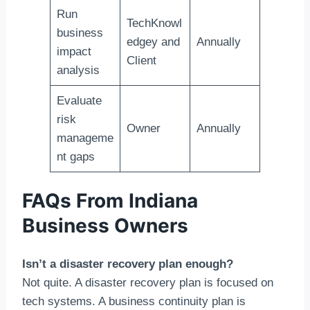
Run
TechKnowl
business
edgey and
Annually
impact
Client
analysis
Evaluate
risk
Owner
Annually
manageme
nt gaps
FAQs From Indiana
Business Owners
Isn’t a disaster recovery plan enough?
Not quite. A disaster recovery plan is focused on
tech systems. A business continuity plan is