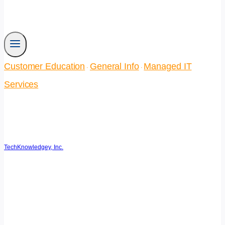
Customer Education
General Info
Managed IT
·
·
Services
Business Continuity Plan for
Small Businesses
TechKnowledgey, Inc.
September 25, 2025
May 22, 2026
Reading Time:
4
minutes