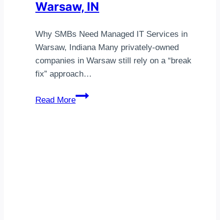
Warsaw, IN
Why SMBs Need Managed IT Services in
Warsaw, Indiana Many privately-owned
companies in Warsaw still rely on a “break
fix” approach…
Managed
Read More
IT
Services
Warsaw,
IN