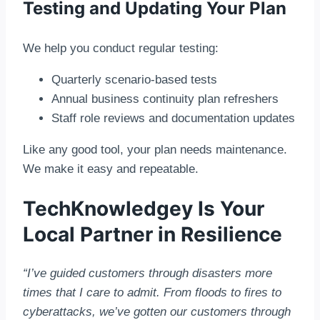
Testing and Updating Your Plan
We help you conduct regular testing:
Quarterly scenario-based tests
Annual business continuity plan refreshers
Staff role reviews and documentation updates
Like any good tool, your plan needs maintenance.
We make it easy and repeatable.
TechKnowledgey Is Your
Local Partner in Resilience
“I’ve guided customers through disasters more
times that I care to admit. From floods to fires to
cyberattacks, we’ve gotten our customers through