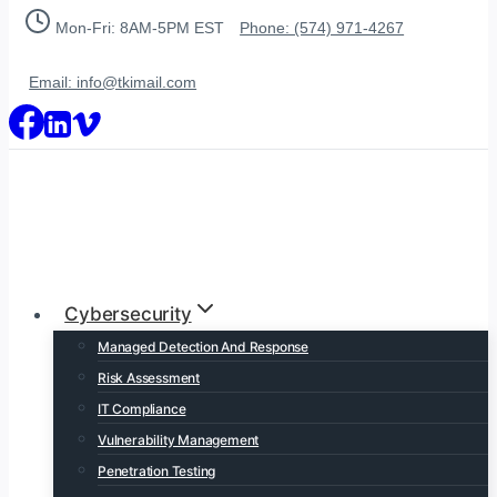
Skip
Mon-Fri: 8AM-5PM EST
Phone: (574) 971-4267
to
content
Email: info@tkimail.com
Cybersecurity
Managed Detection And Response
Risk Assessment
IT Compliance
Vulnerability Management
Penetration Testing