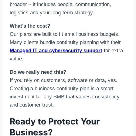
broader – it includes people, communication,
logistics and your long-term strategy.
What’s the cost?
Our plans are built to fit small business budgets.
Many clients bundle continuity planning with their
Managed IT and cybersecurity support
for extra
value.
Do we really need this?
If you rely on customers, software or data, yes.
Creating a business continuity plan is a smart
investment for any SMB that values consistency
and customer trust.
Ready to Protect Your
Business?