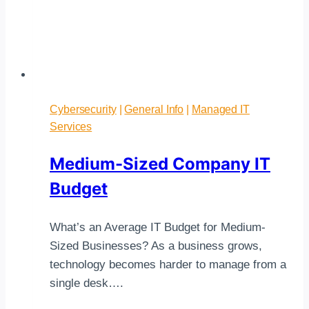
Cybersecurity
|
General Info
|
Managed IT
Services
Medium-Sized Company IT
Budget
What’s an Average IT Budget for Medium-
Sized Businesses? As a business grows,
technology becomes harder to manage from a
single desk….