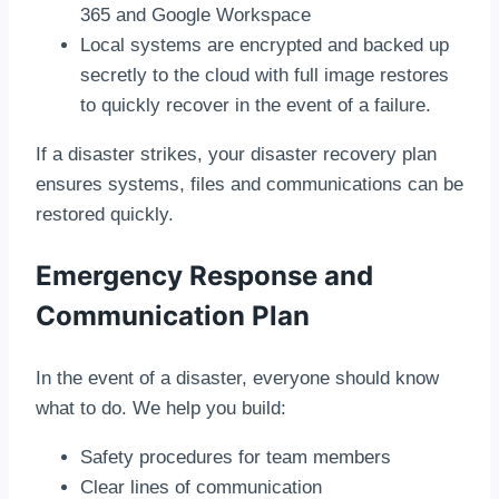
365 and Google Workspace
Local systems are encrypted and backed up
secretly to the cloud with full image restores
to quickly recover in the event of a failure.
If a disaster strikes, your disaster recovery plan
ensures systems, files and communications can be
restored quickly.
Emergency Response and
Communication Plan
In the event of a disaster, everyone should know
what to do. We help you build:
Safety procedures for team members
Clear lines of communication