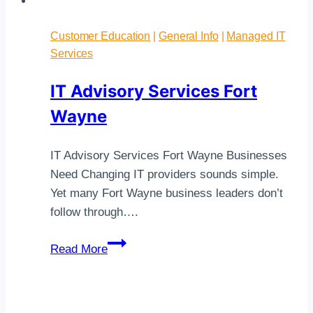
Customer Education
|
General Info
|
Managed IT
Services
IT Advisory Services Fort
Wayne
IT Advisory Services Fort Wayne Businesses
Need Changing IT providers sounds simple.
Yet many Fort Wayne business leaders don’t
follow through….
IT
Read More
Advisory
Services
Fort