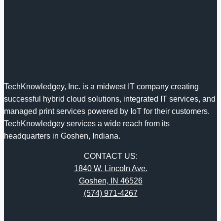
TechKnowledgey, Inc. is a midwest IT company creating
successful hybrid cloud solutions, integrated IT services, and
managed print services powered by IoT for their customers.
TechKnowledgey services a wide reach from its
headquarters in Goshen, Indiana.
CONTACT US:
1840 W. Lincoln Ave.
Goshen, IN 46526
(574) 971-4267