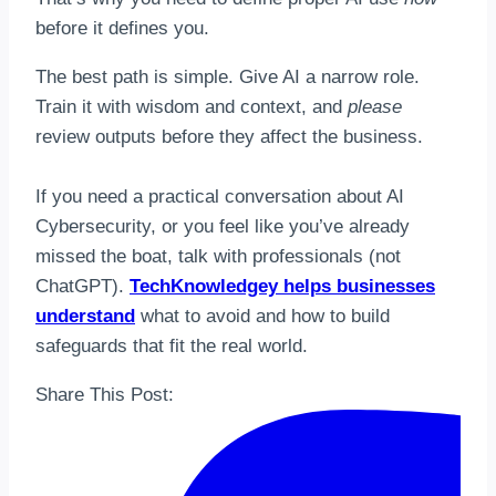
before it defines you.
The best path is simple. Give AI a narrow role.
Train it with wisdom and context, and
please
review outputs before they affect the business.
If you need a practical conversation about AI
Cybersecurity, or you feel like you’ve already
missed the boat, talk with professionals (not
ChatGPT).
TechKnowledgey helps businesses
understand
what to avoid and how to build
safeguards that fit the real world.
Share This Post: