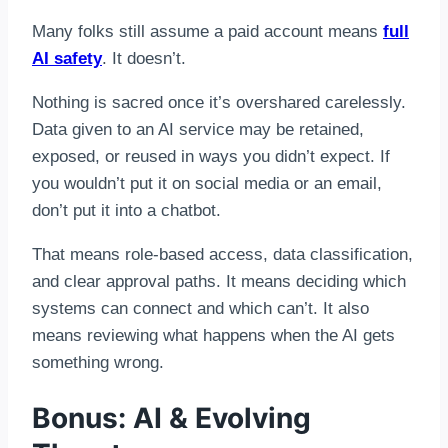
Many folks still assume a paid account means
full
AI safety
. It doesn’t.
Nothing is sacred once it’s overshared carelessly.
Data given to an AI service may be retained,
exposed, or reused in ways you didn’t expect. If
you wouldn’t put it on social media or an email,
don’t put it into a chatbot.
That means role-based access, data classification,
and clear approval paths. It means deciding which
systems can connect and which can’t. It also
means reviewing what happens when the AI gets
something wrong.
Bonus: AI & Evolving