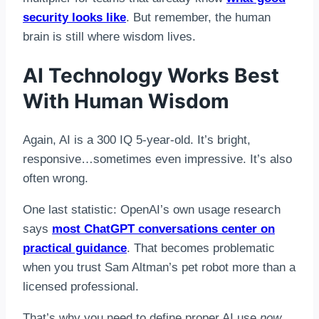
security looks like
. But remember, the human
brain is still where wisdom lives.
AI Technology Works Best
With Human Wisdom
Again, AI is a 300 IQ 5-year-old. It’s bright,
responsive…sometimes even impressive. It’s also
often wrong.
One last statistic: OpenAI’s own usage research
says
most ChatGPT conversations center on
practical guidance
. That becomes problematic
when you trust Sam Altman’s pet robot more than a
licensed professional.
That’s why you need to define proper AI use
now