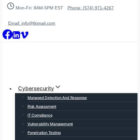
Skip
Mon-Fri: 8AM-5PM EST
Phone: (574) 971-4267
to
content
Email: info@tkimail.com
Cybersecurity
Managed Detection And Response
Risk Assessment
IT Compliance
Vulnerability Management
Penetration Testing