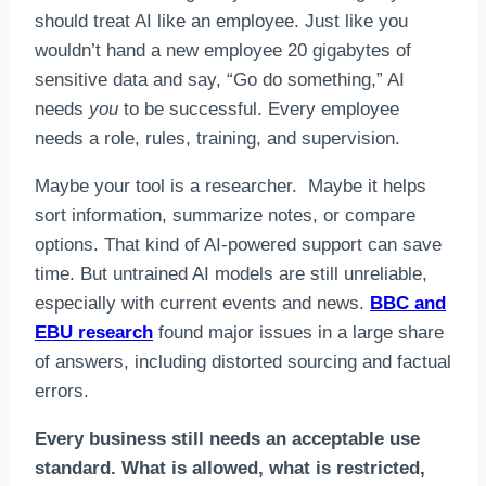
should treat AI like an employee. Just like you
wouldn’t hand a new employee 20 gigabytes of
sensitive data and say, “Go do something,” AI
needs
you
to be successful. Every employee
needs a role, rules, training, and supervision.
Maybe your tool is a researcher. Maybe it helps
sort information, summarize notes, or compare
options. That kind of AI-powered support can save
time. But untrained AI models are still unreliable,
especially with current events and news.
BBC and
EBU research
found major issues in a large share
of answers, including distorted sourcing and factual
errors.
Every business still needs an acceptable use
standard. What is allowed, what is restricted,