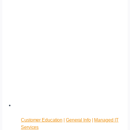
Customer Education
|
General Info
|
Managed IT
Services