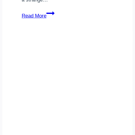
Technology
Read More
Consulting
Indiana