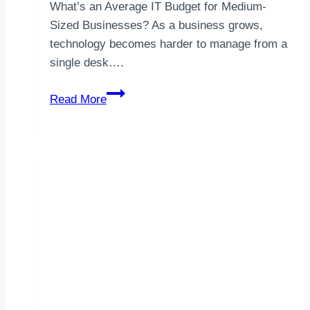
What’s an Average IT Budget for Medium-
Sized Businesses? As a business grows,
technology becomes harder to manage from a
single desk….
Medium-
Read More
Sized
Company
IT
Budget