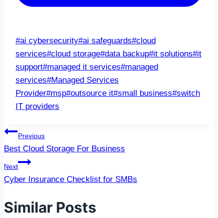
Post
#
ai cybersecurity
#
ai safeguards
#
cloud
Tags:
services
#
cloud storage
#
data backup
#
it solutions
#
it
support
#
managed it services
#
managed
services
#
Managed Services
Provider
#
msp
#
outsource it
#
small business
#
switch
IT providers
Post
Previous
navigation
Best Cloud Storage For Business
Next
Cyber Insurance Checklist for SMBs
Similar Posts