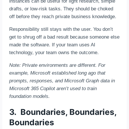
instances can be useful for light research, simple
drafts, or low-risk tasks. They should be choked
off before they reach private business knowledge.
Responsibility still stays with the user. You don’t
get to shrug off a bad result because someone else
made the software. If your team uses AI
technology, your team owns the outcome.
Note: Private environments are different. For
example, Microsoft established long ago that
prompts, responses, and Microsoft Graph data in
Microsoft 365 Copilot aren’t used to train
foundation models.
3. Boundaries, Boundaries,
Boundaries