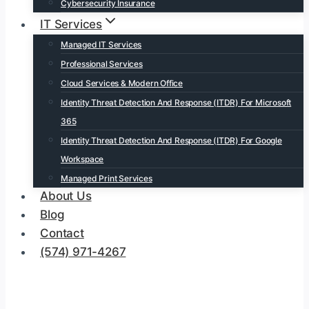
Cybersecurity Insurance
IT Services
Managed IT Services
Professional Services
Cloud Services & Modern Office
Identity Threat Detection And Response (ITDR) For Microsoft
365
Identity Threat Detection And Response (ITDR) For Google
Workspace
Managed Print Services
About Us
Blog
Contact
(574) 971-4267