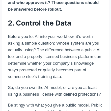
and who approves it? Those questions should
be answered before rollout.
2. Control the Data
Before you let AI into your workflow, it’s worth
asking a simple question: Whose system are you
actually using? The difference between a public AI
tool and a properly licensed business platform can
determine whether your company’s knowledge
stays protected or quietly becomes part of
someone else’s training data.
So, do you own the AI model, or are you at least
using a business license with defined protections?
Be stingy with what you give a public model. Public