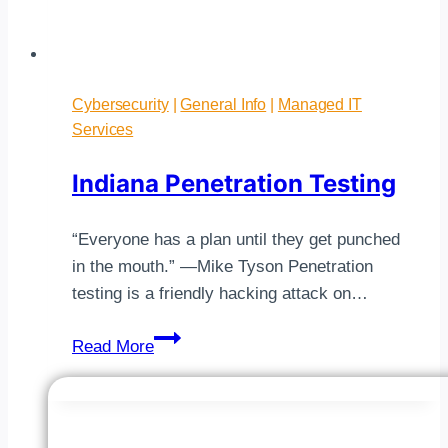
Cybersecurity
|
General Info
|
Managed IT
Services
Indiana Penetration Testing
“Everyone has a plan until they get punched
in the mouth.” —Mike Tyson Penetration
testing is a friendly hacking attack on…
Indiana
Read More
Penetration
Testing