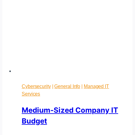
Cybersecurity
|
General Info
|
Managed IT
Services
Medium-Sized Company IT
Budget