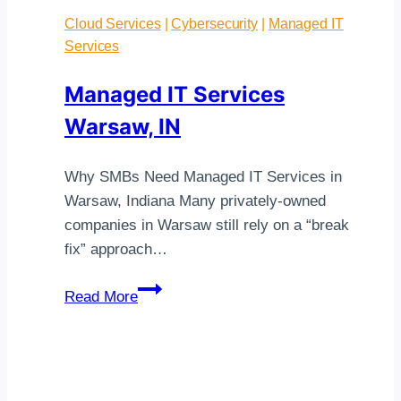
Cloud Services
|
Cybersecurity
|
Managed IT
Services
Managed IT Services
Warsaw, IN
Why SMBs Need Managed IT Services in
Warsaw, Indiana Many privately-owned
companies in Warsaw still rely on a “break
fix” approach…
Managed
Read More
IT
Services
Warsaw,
IN