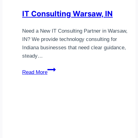
IT Consulting Warsaw, IN
Need a New IT Consulting Partner in Warsaw,
IN? We provide technology consulting for
Indiana businesses that need clear guidance,
steady…
IT
Read More
Consulting
Warsaw,
IN