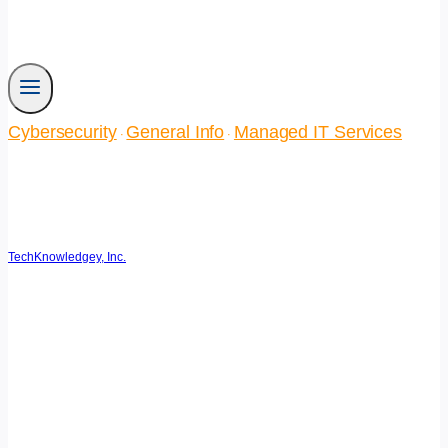
Cybersecurity
General Info
Managed IT Services
·
·
3 AI Safeguards for
Cybersecurity
TechKnowledgey, Inc.
March 26, 2026
March 27, 2026
Reading Time:
3
minutes