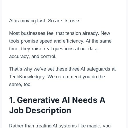
AI is moving fast. So are its risks.
Most businesses feel that tension already. New
tools promise speed and efficiency. At the same
time, they raise real questions about data,
accuracy, and control.
That’s why we’ve set these three AI safeguards at
TechKnowledgey. We recommend you do the
same, too.
1. Generative AI Needs A
Job Description
Rather than treating AI systems like magic, you