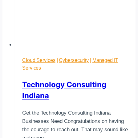
Cloud Services
|
Cybersecurity
|
Managed IT
Services
Technology Consulting
Indiana
Get the Technology Consulting Indiana
Businesses Need Congratulations on having
the courage to reach out. That may sound like
a strange…