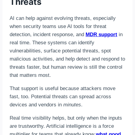
Threats
AI can help against evolving threats, especially
when security teams use AI tools for threat
detection, incident response, and
MDR support
in
real time. These systems can identify
vulnerabilities, surface potential threats, spot
malicious activities, and help detect and respond to
threats faster, but human review is still the control
that matters most.
That support is useful because attackers move
fast, too. Potential threats can spread across
devices and vendors in
minutes
.
Real time visibility helps, but only when the inputs
are trustworthy. Artificial intelligence is a force
multiplier for teams that already know
what good