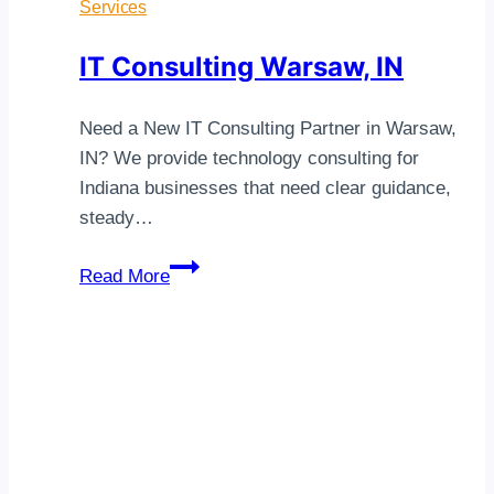
Services
IT Consulting Warsaw, IN
Need a New IT Consulting Partner in Warsaw,
IN? We provide technology consulting for
Indiana businesses that need clear guidance,
steady…
IT
Read More
Consulting
Warsaw,
IN