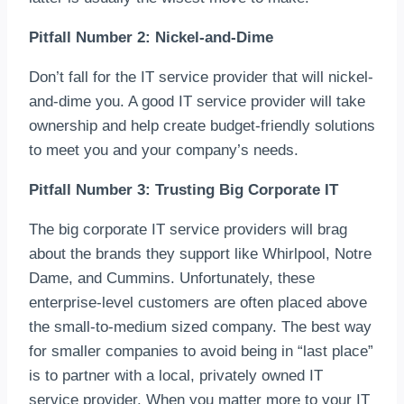
Pitfall Number 2: Nickel-and-Dime
Don’t fall for the IT service provider that will nickel-
and-dime you. A good IT service provider will take
ownership and help create budget-friendly solutions
to meet you and your company’s needs.
Pitfall Number 3: Trusting Big Corporate IT
The big corporate IT service providers will brag
about the brands they support like Whirlpool, Notre
Dame, and Cummins. Unfortunately, these
enterprise-level customers are often placed above
the small-to-medium sized company. The best way
for smaller companies to avoid being in “last place”
is to partner with a local, privately owned IT
service provider. When you matter more to your IT