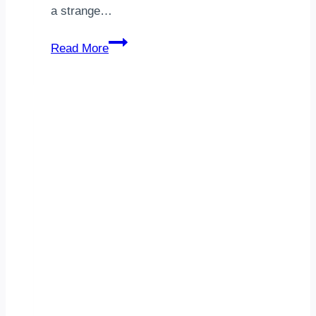
a strange…
Technology
Read More
Consulting
Indiana