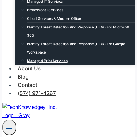
Managed IT Services
Professional Services
Cloud Services & Modern Office
Identity Threat Detection And Response (ITDR) For Microsoft
365
Identity Threat Detection And Response (ITDR) For Google
Workspace
Managed Print Services
About Us
Blog
Contact
(574) 971-4267