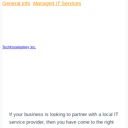
General Info
Managed IT Services
·
11 Pitfalls to Avoid When
Choosing an IT Service
Provider
TechKnowledgey, Inc.
September 13, 2018
May 8, 2026
Reading Time:
4
minutes
If your business is looking to partner with a local IT
service provider, then you have come to the right