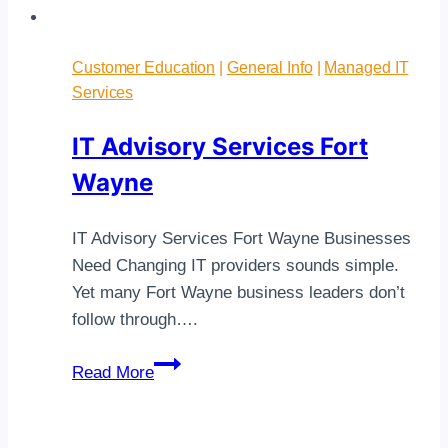
Customer Education
|
General Info
|
Managed IT
Services
IT Advisory Services Fort
Wayne
IT Advisory Services Fort Wayne Businesses
Need Changing IT providers sounds simple.
Yet many Fort Wayne business leaders don’t
follow through….
IT
Read More
Advisory
Services
Fort