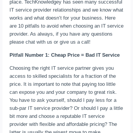
place. TechKnowledgey has seen many successful
IT service provider relationships and we know what
works and what doesn’t for your business. Here
are 10 pitfalls to avoid when choosing an IT service
provider. As always, if you have any questions
please chat with us or give us a call!
Pitfall Number 1: Cheap Price = Bad IT Service
Choosing the right IT service partner gives you
access to skilled specialists for a fraction of the
price. It is important to note that paying too little
can expose you and your company to great risk.
You have to ask yourself, should I pay less for a
sub-par IT service provider? Or should I pay a little
bit more and choose a reputable IT service
provider with flexible and affordable pricing? The
latter is usually the wisest move to make.