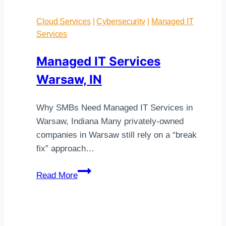
Cloud Services
|
Cybersecurity
|
Managed IT
Services
Managed IT Services
Warsaw, IN
Why SMBs Need Managed IT Services in
Warsaw, Indiana Many privately-owned
companies in Warsaw still rely on a “break
fix” approach…
Managed
Read More
IT
Services
Warsaw,
IN