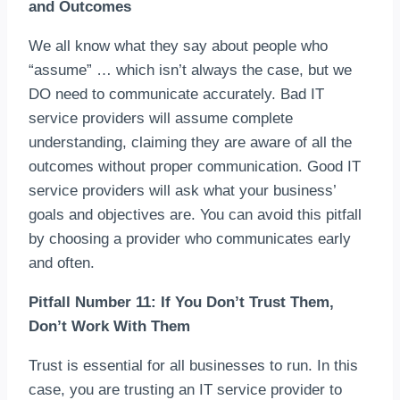
and Outcomes
We all know what they say about people who
“assume” … which isn’t always the case, but we
DO need to communicate accurately. Bad IT
service providers will assume complete
understanding, claiming they are aware of all the
outcomes without proper communication. Good IT
service providers will ask what your business’
goals and objectives are. You can avoid this pitfall
by choosing a provider who communicates early
and often.
Pitfall Number 11: If You Don’t Trust Them,
Don’t Work With Them
Trust is essential for all businesses to run. In this
case, you are trusting an IT service provider to