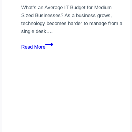
What’s an Average IT Budget for Medium-
Sized Businesses? As a business grows,
technology becomes harder to manage from a
single desk….
Medium-
Read More
Sized
Company
IT
Budget