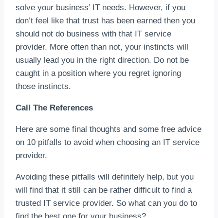
solve your business’ IT needs. However, if you
don’t feel like that trust has been earned then you
should not do business with that IT service
provider. More often than not, your instincts will
usually lead you in the right direction. Do not be
caught in a position where you regret ignoring
those instincts.
Call The References
Here are some final thoughts and some free advice
on 10 pitfalls to avoid when choosing an IT service
provider.
Avoiding these pitfalls will definitely help, but you
will find that it still can be rather difficult to find a
trusted IT service provider. So what can you do to
find the best one for your business?