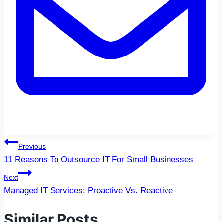
Post
Previous
navigation
11 Reasons To Outsource IT For Small Businesses
Next
Managed IT Services: Proactive Vs. Reactive
Similar Posts