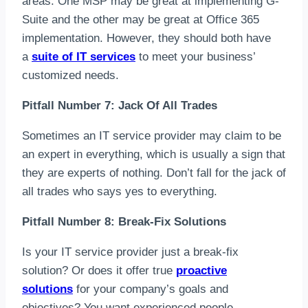
areas. One MSP may be great at implementing G-
Suite and the other may be great at Office 365
implementation. However, they should both have
a
suite of IT services
to meet your business’
customized needs.
Pitfall Number 7: Jack Of All Trades
Sometimes an IT service provider may claim to be
an expert in everything, which is usually a sign that
they are experts of nothing. Don’t fall for the jack of
all trades who says yes to everything.
Pitfall Number 8: Break-Fix Solutions
Is your IT service provider just a break-fix
solution? Or does it offer true
proactive
solutions
for your company’s goals and
objectives? You want experienced people,