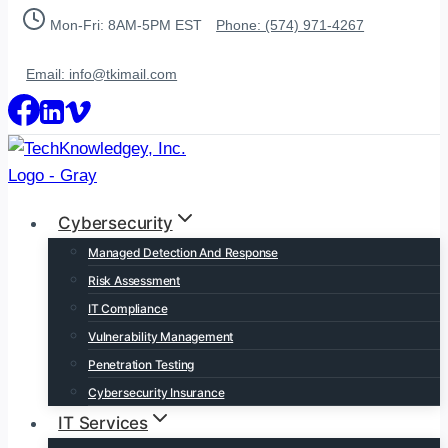
Skip
Mon-Fri: 8AM-5PM EST
Phone: (574) 971-4267
to
content
Email: info@tkimail.com
Cybersecurity
Managed Detection And Response
Risk Assessment
IT Compliance
Vulnerability Management
Penetration Testing
Cybersecurity Insurance
IT Services