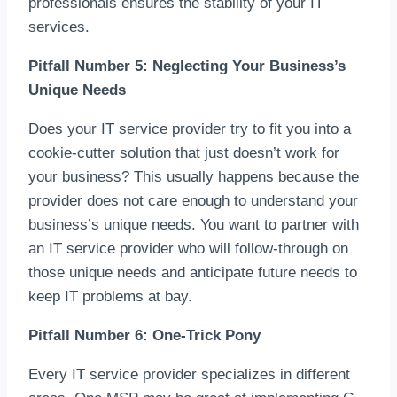
professionals ensures the stability of your IT
services.
Pitfall Number 5: Neglecting Your Business’s
Unique Needs
Does your IT service provider try to fit you into a
cookie-cutter solution that just doesn’t work for
your business? This usually happens because the
provider does not care enough to understand your
business’s unique needs. You want to partner with
an IT service provider who will follow-through on
those unique needs and anticipate future needs to
keep IT problems at bay.
Pitfall Number 6: One-Trick Pony
Every IT service provider specializes in different