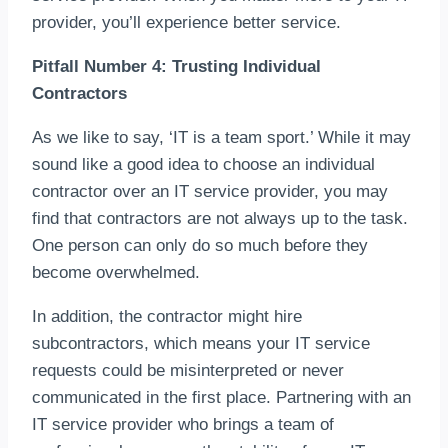
provider, you’ll experience better service.
Pitfall Number 4: Trusting Individual
Contractors
As we like to say, ‘IT is a team sport.’ While it may
sound like a good idea to choose an individual
contractor over an IT service provider, you may
find that contractors are not always up to the task.
One person can only do so much before they
become overwhelmed.
In addition, the contractor might hire
subcontractors, which means your IT service
requests could be misinterpreted or never
communicated in the first place. Partnering with an
IT service provider who brings a team of