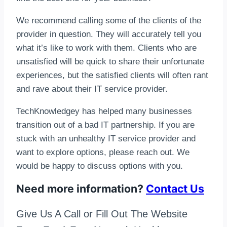
We recommend calling some of the clients of the
provider in question. They will accurately tell you
what it’s like to work with them. Clients who are
unsatisfied will be quick to share their unfortunate
experiences, but the satisfied clients will often rant
and rave about their IT service provider.
TechKnowledgey has helped many businesses
transition out of a bad IT partnership. If you are
stuck with an unhealthy IT service provider and
want to explore options, please reach out. We
would be happy to discuss options with you.
Need more information?
Contact Us
Give Us A Call or Fill Out The Website