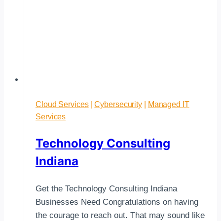
Cloud Services
|
Cybersecurity
|
Managed IT
Services
Technology Consulting
Indiana
Get the Technology Consulting Indiana
Businesses Need Congratulations on having
the courage to reach out. That may sound like