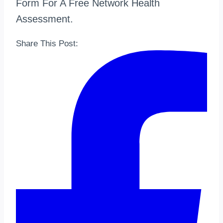
Form For A Free Network Health
Assessment.
Share This Post: