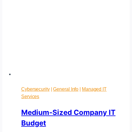
Cybersecurity
|
General Info
|
Managed IT
Services
Medium-Sized Company IT
Budget