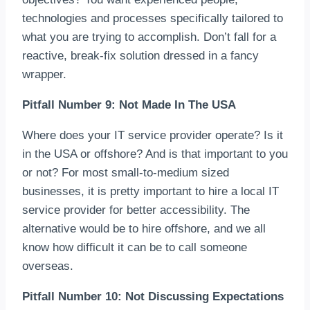
technologies and processes specifically tailored to
what you are trying to accomplish. Don’t fall for a
reactive, break-fix solution dressed in a fancy
wrapper.
Pitfall Number 9: Not Made In The USA
Where does your IT service provider operate? Is it
in the USA or offshore? And is that important to you
or not? For most small-to-medium sized
businesses, it is pretty important to hire a local IT
service provider for better accessibility. The
alternative would be to hire offshore, and we all
know how difficult it can be to call someone
overseas.
Pitfall Number 10: Not Discussing Expectations