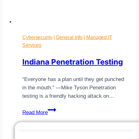
Cybersecurity
|
General Info
|
Managed IT
Services
Indiana Penetration Testing
“Everyone has a plan until they get punched
in the mouth.” —Mike Tyson Penetration
testing is a friendly hacking attack on…
Indiana
Read More
Penetration
Testing