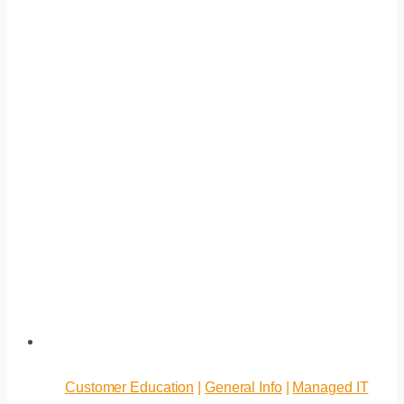
Customer Education
|
General Info
|
Managed IT